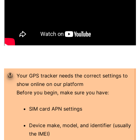
Your GPS tracker needs the correct settings to
show online on our platform
Before you begin, make sure you have:
SIM card APN settings
Device make, model, and identifier (usually
the IMEI)