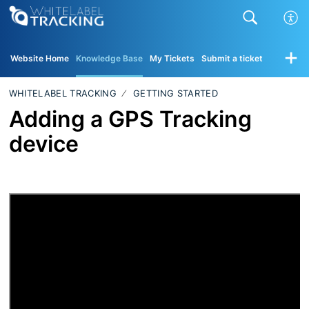
Website Home
Knowledge Base
My Tickets
Submit a ticket
WHITELABEL TRACKING
GETTING STARTED
Adding a GPS Tracking
device