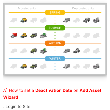
A) How to set a
Deactivation Date
on
Add Asset
Wizard
Login to Site