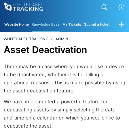
Website Home
Knowledge Base
My Tickets
Submit a ticket
WHITELABEL TRACKING
ADMIN
Asset Deactivation
There may be a case where you would like a device
to be deactivated, whether it is for billing or
operational reasons. This is made possible by using
the asset deactivation feature.
We have implemented a powerful feature for
deactivating assets by simply selecting the date
and time on a calendar on which you would like to
deactivate the asset.