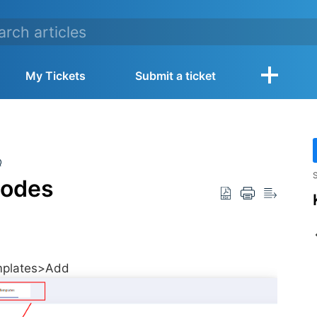
My Tickets
Submit a ticket
Q
S
modes
emplates>Add