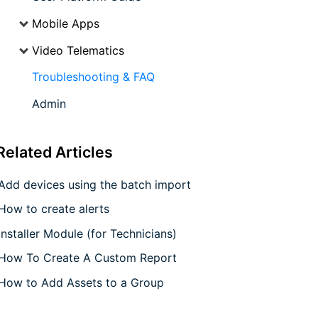
Mobile Apps
Video Telematics
Troubleshooting & FAQ
Admin
Related
Articles
Add devices using the batch import
How to create alerts
Installer Module (for Technicians)
How To Create A Custom Report
How to Add Assets to a Group