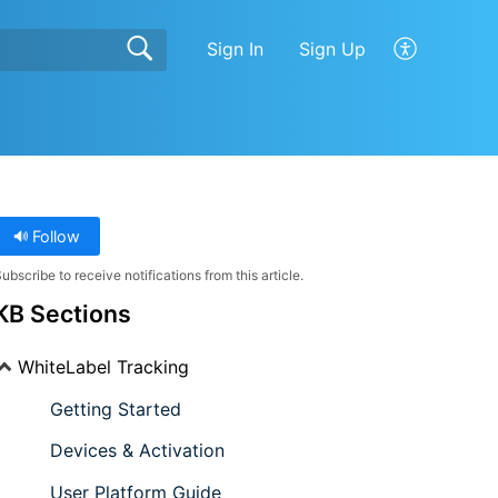
Sign In
Sign Up
Follow
ubscribe to receive notifications from this article.
KB Sections
WhiteLabel Tracking
Getting Started
Devices & Activation
User Platform Guide