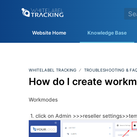
Website Home
Knowledge Base
WHITELABEL TRACKING
TROUBLESHOOTING & FA
How do I create work
Workmodes
1. click on Admin >>>reseller settings>>t