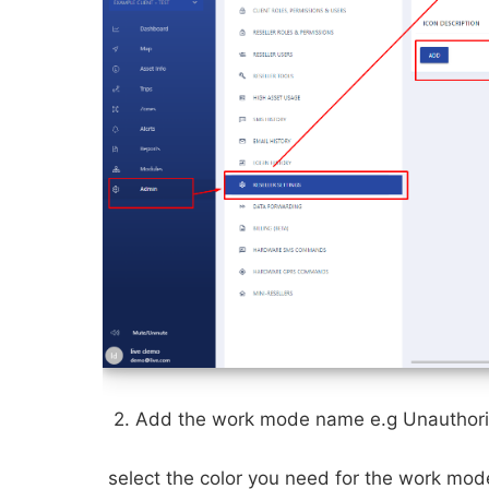
2. Add the work mode name e.g Unauthor
select the color you need for the work mo