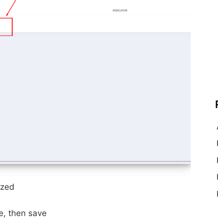
ized
de,
then save