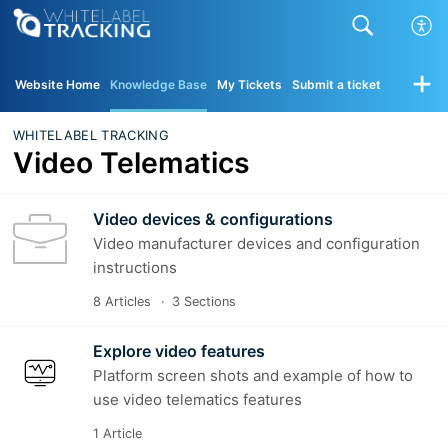
Website Home
Knowledge Base
My Tickets
Submit a ticket
WHITELABEL TRACKING
Video Telematics
Video devices & configurations
Video manufacturer devices and configuration
instructions
8 Articles
3 Sections
Explore video features
Platform screen shots and example of how to
use video telematics features
1 Article