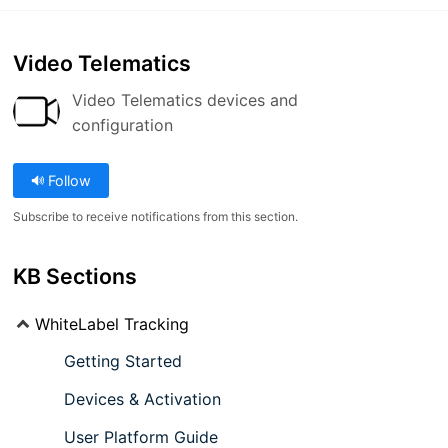
Video Telematics
Video Telematics devices and
configuration
Follow
Subscribe to receive notifications from this section.
KB Sections
WhiteLabel Tracking
Getting Started
Devices & Activation
User Platform Guide